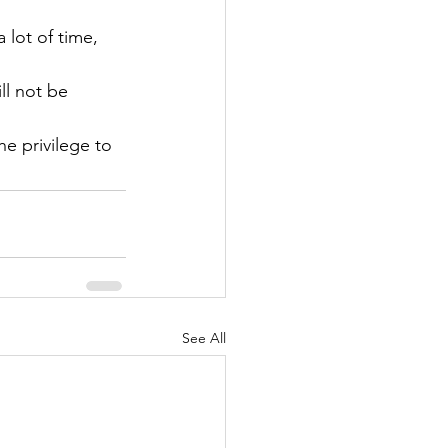
lot of time, 
ll not be 
e privilege to 
See All