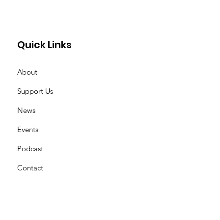
, Aramiacres.
Quick Links
About
Support Us
News
Events
Podcast
Contact