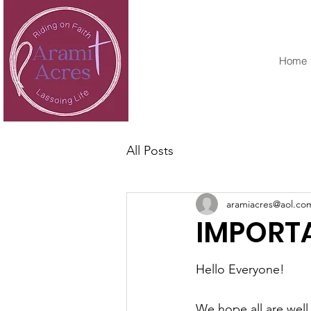
Home
All Posts
aramiacres@aol.co
IMPORT
Hello Everyone!
We hope all are well