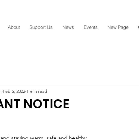
Arami Acres Inc.,Outreach Ministry
About
Support Us
News
Events
New Page
m
Feb 5, 2022
1 min read
ANT NOTICE
 and staying warm, safe and healthy. 