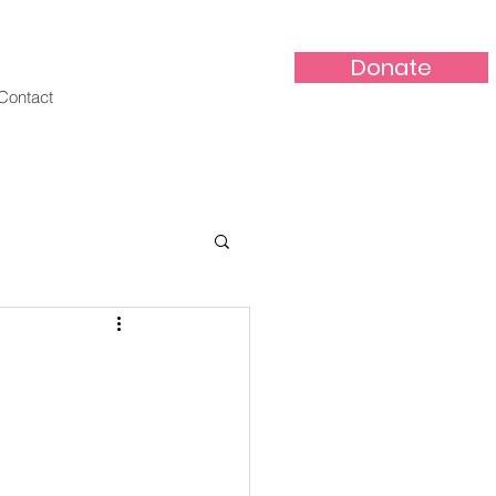
Donate
Contact