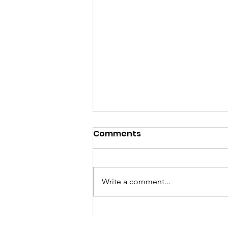
REMINDER TO RSVP
Comments
A friendly reminder to please
RSVP for the Easter event on
Sunday March 29th from 2-4PM.
Write a comment...
aramiacres@aol.com or 812-366-
4517 We welcome volunteers to
assist us as well. Thank you!