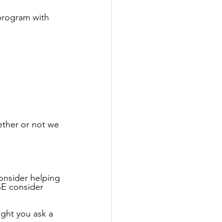
program with 
ether or not we 
onsider helping 
SE consider 
ight you ask a 