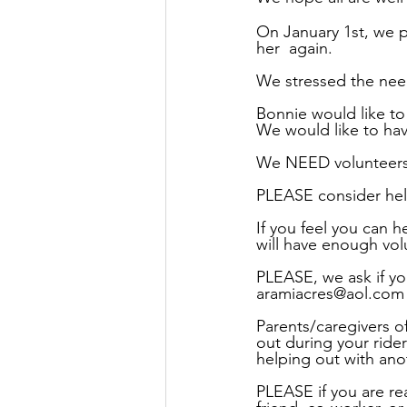
On January 1st, we p
her  again.
We stressed the need
Bonnie would like t
We would like to hav
We NEED volunteers 
PLEASE consider hel
If you feel you can 
will have enough vol
PLEASE, we ask if you
aramiacres@aol.com
Parents/caregivers o
out during your ride
helping out with anot
PLEASE if you are re