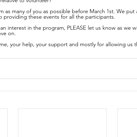
 relative to volunteer?
 as many of you as possible before March 1st. We put a 
 providing these events for all the participants.
 an interest in the program, PLEASE let us know as we wi
ove on.
me, your help, your support and mostly for allowing us th