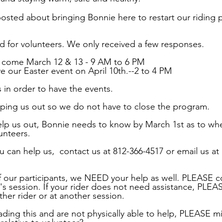
osted about bringing Bonnie here to restart our riding 
 for volunteers. We only received a few responses.
o come March 12 & 13 - 9 AM to 6 PM
e our Easter event on April 10th.--2 to 4 PM
in order to have the events.
ping us out so we do not have to close the program.
help us out, Bonnie needs to know by March 1st as to wh
unteers.
 can help us,  contact us at 812-366-4517 or email us at 
f our participants, we NEED your help as well. PLEASE c
r's session. If your rider does not need assistance, PLEA
her rider or at another session.
ading this and are not physically able to help, PLEASE m