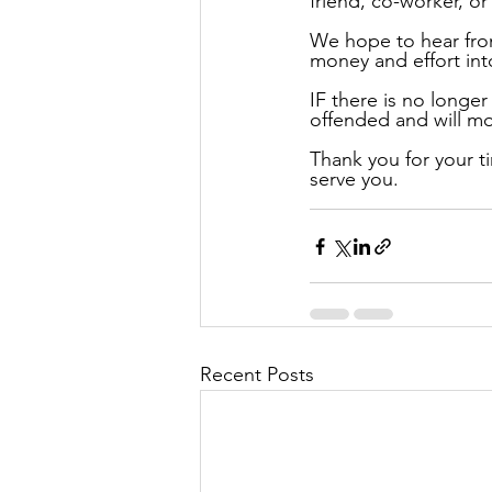
friend, co-worker, or
We hope to hear from
money and effort into
IF there is no longer
offended and will m
Thank you for your ti
serve you.
Recent Posts